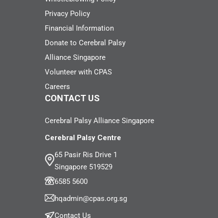
Privacy Policy
Financial Information
Donate to Cerebral Palsy
Alliance Singapore
Volunteer with CPAS
Careers
CONTACT US
Cerebral Palsy Alliance Singapore
Cerebral Palsy Centre
65 Pasir Ris Drive 1
Singapore 519529
6585 5600
hqadmin@cpas.org.sg
Contact Us