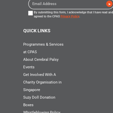
➤
By submitting this form, I acknowledge that I have read an
agreed to the CPAS
Privacy Policy
.
QUICK LINKS
Programmes & Services
at CPAS
About Cerebral Palsy
Events
Get Involved With A
Charity Organisation in
Singapore
Suzy Doll Donation
Boxes
Whistleblowing Policy