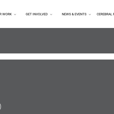
R WORK
GET INVOLVED
NEWS & EVENTS
CEREBRAL 