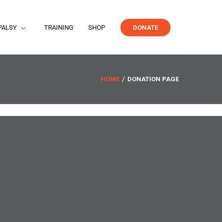
PALSY
TRAINING
SHOP
DONATE
HOME
DONATION PAGE