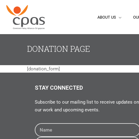
ABOUT US
OU
DONATION PAGE
[donation_form]
STAY CONNECTED
Subscribe to our mailing list to receive updates on
our work and upcoming events.