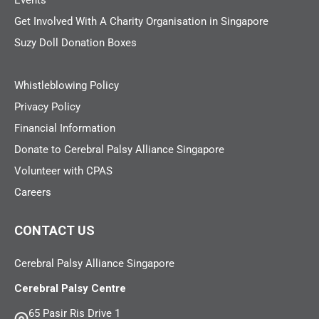
Events
Get Involved With A Charity Organisation in Singapore
Suzy Doll Donation Boxes
Whistleblowing Policy
Privacy Policy
Financial Information
Donate to Cerebral Palsy Alliance Singapore
Volunteer with CPAS
Careers
CONTACT US
Cerebral Palsy Alliance Singapore
Cerebral Palsy Centre
65 Pasir Ris Drive 1