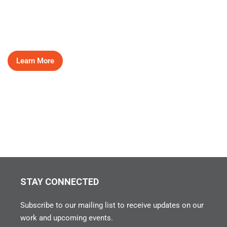
HEAR OUR STORIES
Learn More
STAY CONNECTED
Subscribe to our mailing list to receive updates on our
work and upcoming events.