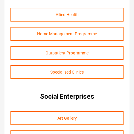
Allied Health
Home Management Programme
Outpatient Programme
Specialised Clinics
Social Enterprises
Art Gallery