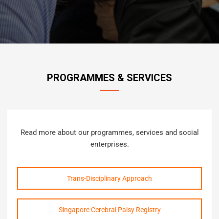
PROGRAMMES & SERVICES
Read more about our programmes, services and social
enterprises.
Trans-Disciplinary Approach
Singapore Cerebral Palsy Registry