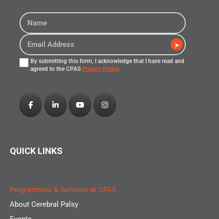
➤
By submitting this form, I acknowledge that I have read and
agreed to the CPAS
Privacy Policy
.
QUICK LINKS
Programmes & Services at CPAS
About Cerebral Palsy