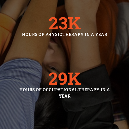
23
K
HOURS OF PHYSIOTHERAPY IN A YEAR
29
K
HOURS OF OCCUPATIONAL THERAPY IN A
YEAR