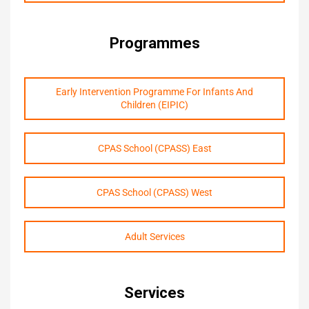
Programmes
Early Intervention Programme For Infants And
Children (EIPIC)
CPAS School (CPASS) East
CPAS School (CPASS) West
Adult Services
Services