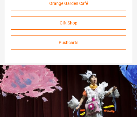
Orange Garden Café
Gift Shop
Pushcarts
Living with cerebral palsy