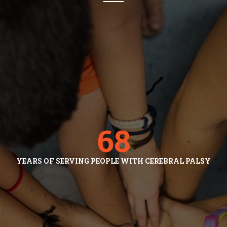
68
YEARS OF SERVING PEOPLE WITH CEREBRAL PALSY