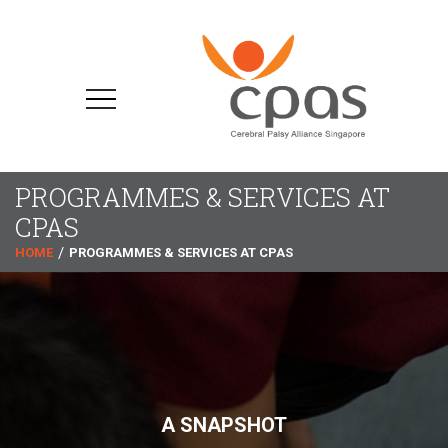
PROGRAMMES & SERVICES AT
CPAS
HOME
PROGRAMMES & SERVICES AT CPAS
A SNAPSHOT