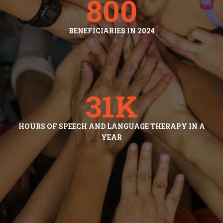
800
BENEFICIARIES IN 2024
31
K
HOURS OF SPEECH AND LANGUAGE THERAPY IN A
YEAR