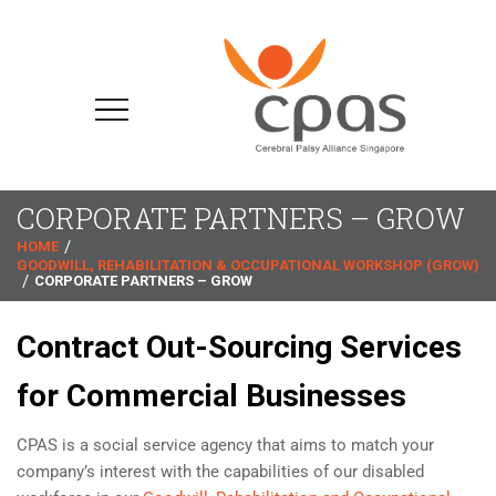
CORPORATE PARTNERS – GROW
HOME
GOODWILL, REHABILITATION & OCCUPATIONAL WORKSHOP (GROW)
CORPORATE PARTNERS – GROW
Contract Out-Sourcing Services
for Commercial Businesses
CPAS is a social service agency that aims to match your
company’s interest with the capabilities of our disabled