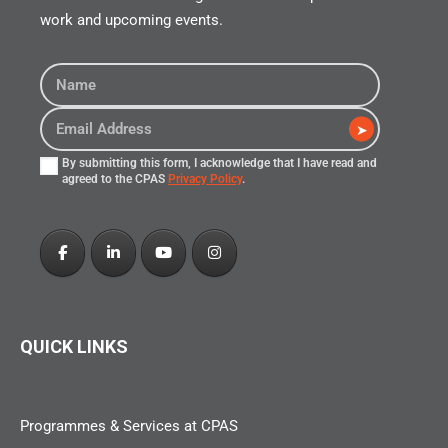
work and upcoming events.
➤
By submitting this form, I acknowledge that I have read and
agreed to the CPAS
Privacy Policy
.
QUICK LINKS
Programmes & Services at CPAS