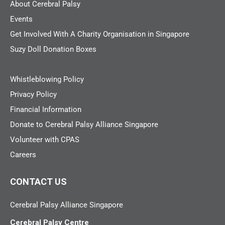
About Cerebral Palsy
Events
Get Involved With A Charity Organisation in Singapore
Suzy Doll Donation Boxes
Whistleblowing Policy
Privacy Policy
Financial Information
Donate to Cerebral Palsy Alliance Singapore
Volunteer with CPAS
Careers
CONTACT US
Cerebral Palsy Alliance Singapore
Cerebral Palsy Centre