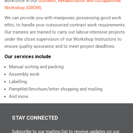
workforce in our
Goodwill, Rehabilitation and Occupational
Workshop (GROW)
.
We can provide you with manpower, possessing good work
ethic, to handle your outsourced contract work requirements.
Our trainees are trained to carry out labour-intensive projects
under the close supervision of our Workshop Instructors to
ensure quality assurance and to meet project deadlines.
Our services include
Manual sorting and packing
Assembly work
Labelling
Pamphlet/brochure/letter shopping and mailing
And more
STAY CONNECTED
Subscribe to our mailing list to receive updates on our