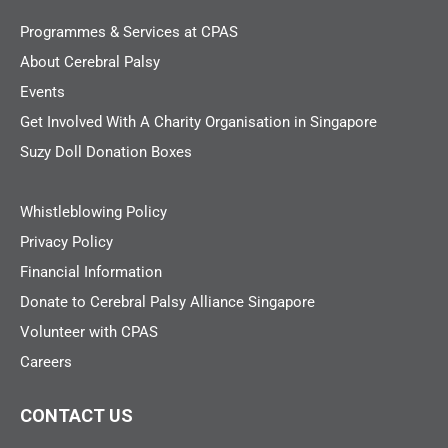
Programmes & Services at CPAS
About Cerebral Palsy
Events
Get Involved With A Charity Organisation in Singapore
Suzy Doll Donation Boxes
Whistleblowing Policy
Privacy Policy
Financial Information
Donate to Cerebral Palsy Alliance Singapore
Volunteer with CPAS
Careers
CONTACT US