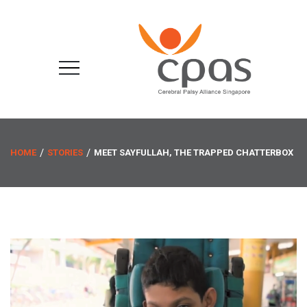
HOME
STORIES
MEET SAYFULLAH, THE TRAPPED CHATTERBOX