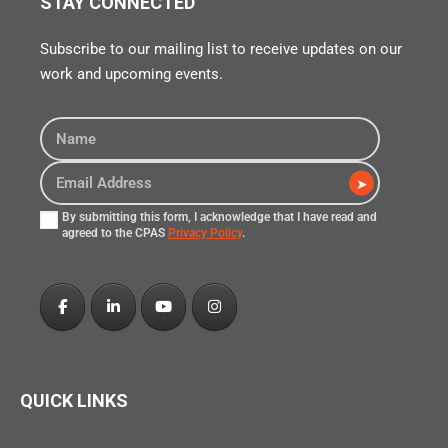
STAY CONNECTED
Subscribe to our mailing list to receive updates on our
work and upcoming events.
➤
By submitting this form, I acknowledge that I have read and
agreed to the CPAS
Privacy Policy
.
QUICK LINKS