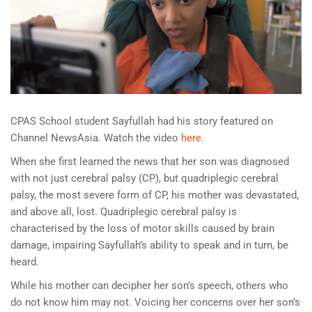
CPAS School student Sayfullah had his story featured on
Channel NewsAsia. Watch the video
here
.
When she first learned the news that her son was diagnosed
with not just cerebral palsy (CP), but quadriplegic cerebral
palsy, the most severe form of CP, his mother was devastated,
and above all, lost. Quadriplegic cerebral palsy is
characterised by the loss of motor skills caused by brain
damage, impairing Sayfullah’s ability to speak and in turn, be
heard.
While his mother can decipher her son’s speech, others who
do not know him may not. Voicing her concerns over her son’s