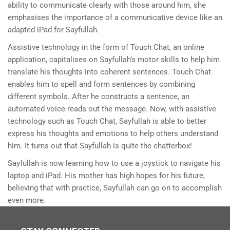
ability to communicate clearly with those around him, she
emphasises the importance of a communicative device like an
adapted iPad for Sayfullah.
Assistive technology in the form of Touch Chat, an online
application, capitalises on Sayfullah’s motor skills to help him
translate his thoughts into coherent sentences. Touch Chat
enables him to spell and form sentences by combining
different symbols. After he constructs a sentence, an
automated voice reads out the message. Now, with assistive
technology such as Touch Chat, Sayfullah is able to better
express his thoughts and emotions to help others understand
him. It turns out that Sayfullah is quite the chatterbox!
Sayfullah is now learning how to use a joystick to navigate his
laptop and iPad. His mother has high hopes for his future,
believing that with practice, Sayfullah can go on to accomplish
even more.