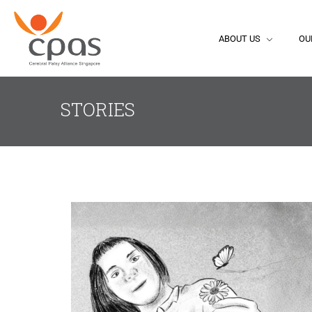
ABOUT US
OU
STORIES