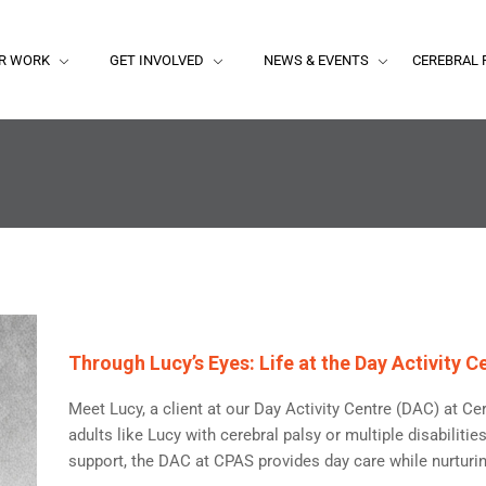
R WORK
GET INVOLVED
NEWS & EVENTS
CEREBRAL 
Through Lucy’s Eyes: Life at the Day Activity
Meet Lucy, a client at our Day Activity Centre (DAC) at Ce
adults like Lucy with cerebral palsy or multiple disabiliti
support, the DAC at CPAS provides day care while nurturing 