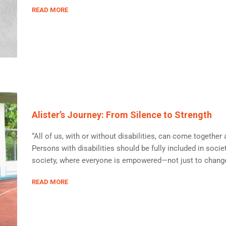
READ MORE
Alister’s Journey: From Silence to Strength
“All of us, with or without disabilities, can come togethe
Persons with disabilities should be fully included in societ
society, where everyone is empowered—not just to change o
READ MORE