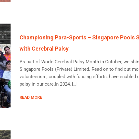
Championing Para-Sports – Singapore Pools Su
with Cerebral Palsy
As part of World Cerebral Palsy Month in October, we shin
Singapore Pools (Private) Limited. Read on to find out mo
volunteerism, coupled with funding efforts, have enabled 
palsy in our care.In 2024, […]
READ MORE