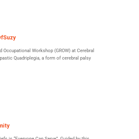
OfSuzy
 and Occupational Workshop (GROW) at Cerebral
astic Quadriplegia, a form of cerebral palsy
nity
iefs is “Everyone Can Serve”. Guided by this