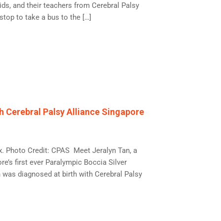
ds, and their teachers from Cerebral Palsy
top to take a bus to the […]
h Cerebral Palsy Alliance Singapore
ox. Photo Credit: CPAS Meet Jeralyn Tan, a
’s first ever Paralympic Boccia Silver
 was diagnosed at birth with Cerebral Palsy