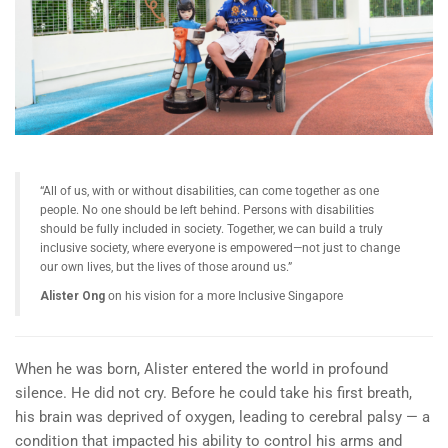
“All of us, with or without disabilities, can come together as one
people. No one should be left behind. Persons with disabilities
should be fully included in society. Together, we can build a truly
inclusive society, where everyone is empowered—not just to change
our own lives, but the lives of those around us.”
Alister Ong
on his vision for a more Inclusive Singapore
When he was born, Alister entered the world in profound
silence. He did not cry. Before he could take his first breath,
his brain was deprived of oxygen, leading to cerebral palsy — a
condition that impacted his ability to control his arms and