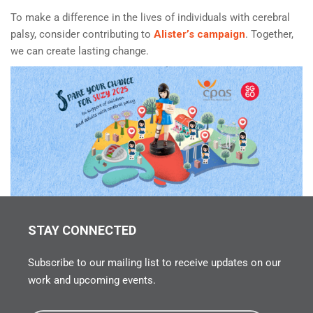
To make a difference in the lives of individuals with cerebral
palsy, consider contributing to
Alister’s campaign
. Together,
we can create lasting change.
STAY CONNECTED
Subscribe to our mailing list to receive updates on our
work and upcoming events.