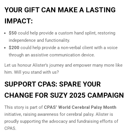
YOUR GIFT CAN MAKE A LASTING
IMPACT:
$50
could help provide a custom hand splint, restoring
independence and functionality.
$200
could help provide a non-verbal client with a voice
through an assistive communication device.
Let us honour Alister’s journey and empower many more like
him. Will you stand with us?
SUPPORT CPAS: SPARE YOUR
CHANGE FOR SUZY 2025 CAMPAIGN
This story is part of
CPAS’ World Cerebral Palsy Month
initiative, raising awareness for cerebral palsy. Alister is
proudly supporting the advocacy and fundraising efforts of
CPAS.