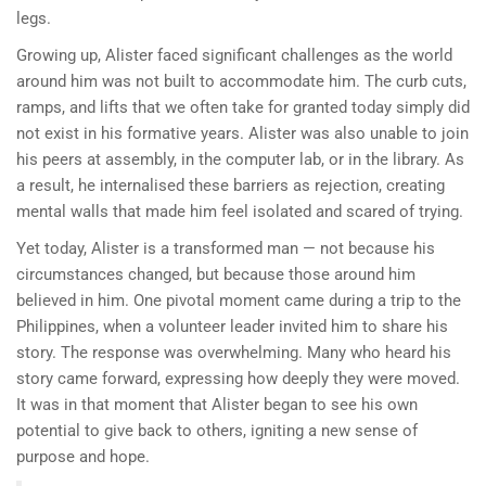
legs.
Growing up, Alister faced significant challenges as the world
around him was not built to accommodate him. The curb cuts,
ramps, and lifts that we often take for granted today simply did
not exist in his formative years. Alister was also unable to join
his peers at assembly, in the computer lab, or in the library. As
a result, he internalised these barriers as rejection, creating
mental walls that made him feel isolated and scared of trying.
Yet today, Alister is a transformed man — not because his
circumstances changed, but because those around him
believed in him. One pivotal moment came during a trip to the
Philippines, when a volunteer leader invited him to share his
story. The response was overwhelming. Many who heard his
story came forward, expressing how deeply they were moved.
It was in that moment that Alister began to see his own
potential to give back to others, igniting a new sense of
purpose and hope.