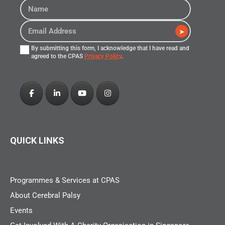
➤
By submitting this form, I acknowledge that I have read and
agreed to the CPAS
Privacy Policy
.
QUICK LINKS
Programmes & Services at CPAS
About Cerebral Palsy
Events