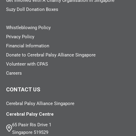
Get Involved With A Charity Organisation in Singapore
Suzy Doll Donation Boxes
Whistleblowing Policy
Privacy Policy
Financial Information
Donate to Cerebral Palsy Alliance Singapore
Volunteer with CPAS
Careers
CONTACT US
Cerebral Palsy Alliance Singapore
Cerebral Palsy Centre
65 Pasir Ris Drive 1
Singapore 519529