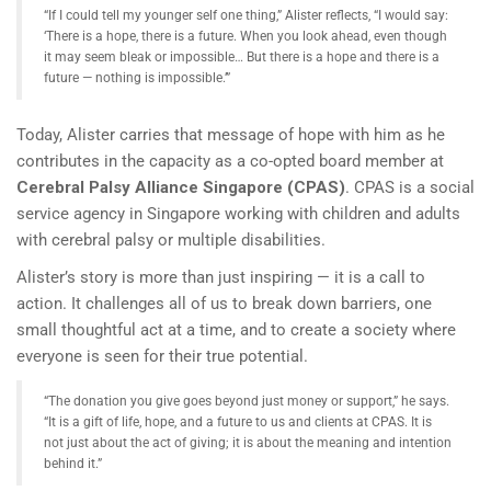
“If I could tell my younger self one thing,” Alister reflects, “I would say:
‘There is a hope, there is a future. When you look ahead, even though
it may seem bleak or impossible… But there is a hope and there is a
future — nothing is impossible.’”
Today, Alister carries that message of hope with him as he
contributes in the capacity as a co-opted board member at
Cerebral Palsy Alliance Singapore (CPAS)
. CPAS is a social
service agency in Singapore working with children and adults
with cerebral palsy or multiple disabilities.
Alister’s story is more than just inspiring — it is a call to
action. It challenges all of us to break down barriers, one
small thoughtful act at a time, and to create a society where
everyone is seen for their true potential.
“The donation you give goes beyond just money or support,” he says.
“It is a gift of life, hope, and a future to us and clients at CPAS. It is
not just about the act of giving; it is about the meaning and intention
behind it.”