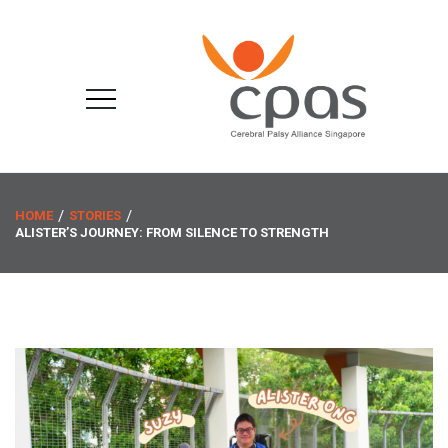
HOME
STORIES
ALISTER’S JOURNEY: FROM SILENCE TO STRENGTH